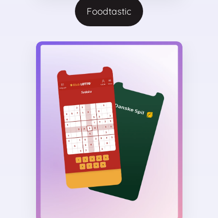
Foodtastic