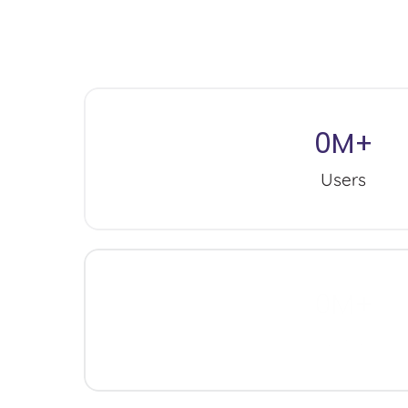
M
i
l
l
i
o
n
s
o
f
p
e
r
s
o
n
a
l
i
z
e
d
d
o
n
’
t
b
e
l
i
e
v
e
i
n
o
n
e
s
i
0
M+
Users
0
M+
Wins