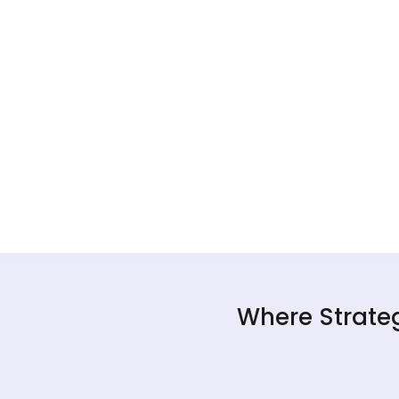
Where Strateg