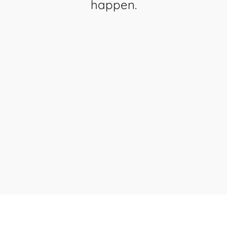
happen.