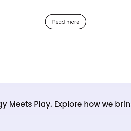
Read more
y Meets Play. Explore how we bring 