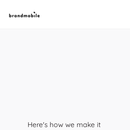
We
create
moments
that
engage,
connect,
and
inspire
action.
Here's how we make it 