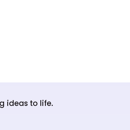
ideas to life.