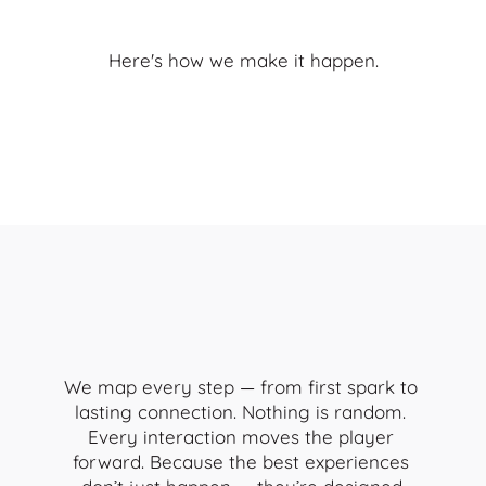
Your
brand’s
story.
Here's how we make it happen.
We map every step — from first spark to 
lasting connection. Nothing is random. 
Every interaction moves the player 
forward. Because the best experiences 