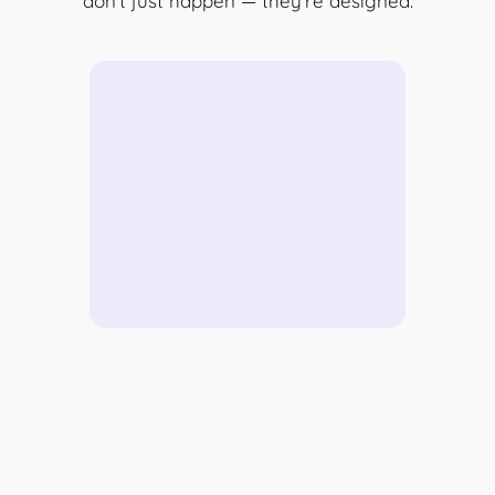
don’t just happen — they’re designed.