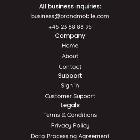
All business inquiries:
business@brandmobile.com
+45 23 88 88 95
Company
Home
About
Contact
Support
Sign in
Customer Support
Legals
Terms & Conditions
Privacy Policy
Data Processing Agreement