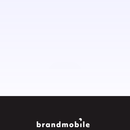
Contact