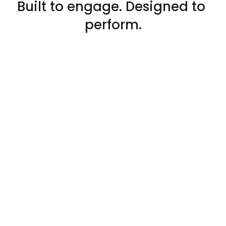
Built to engage. Designed to 
perform.
Tailored UX
Every journey feels intuitive, 
rewarding, and alive.
Brand Identity
We play by your rules. And help your 
brand stand out.
Mobile first
Our solutions are born mobile-first. 
And extend seamlessly across every 