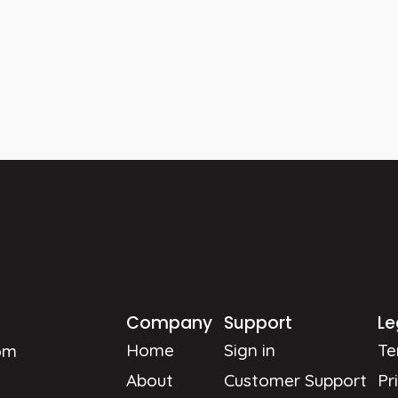
Company
Support
Le
Home
Sign in
Te
om
About
Customer Support
Pr