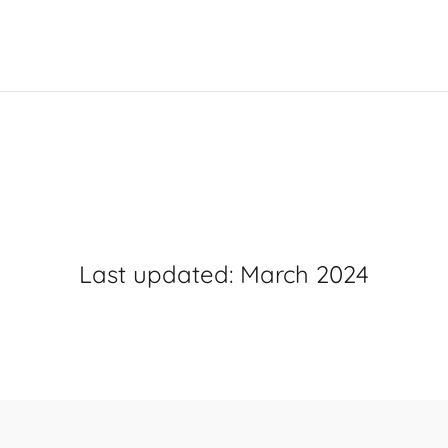
Terms
&
Conditio
Last updated: March 2024