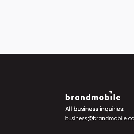
All business inquiries:
business@brandmobile.c