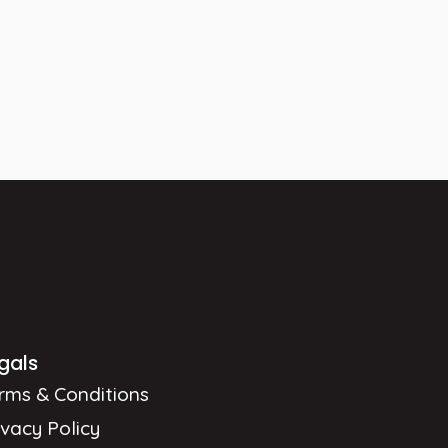
gals
rms & Conditions
ivacy Policy