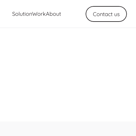
Solution
Work
About
Contact us
ns